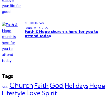
CHURCH NEWS
August 14, 2022
Faith & Hope church is here for you to
attend today
Tags
Church
God
Faith
Hope
Holidays
Bible
Love
Spirit
Lifestyle