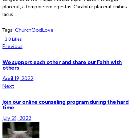
placerat, a tempor sem egestas. Curabitur placerat finibus
lacus.
Tags:
Church
God
Love
0
Likes
Previous
We support each other and share our Faith with
others
April 19, 2022
Next
Join our online counseling program during the hard
time
July 21, 2022