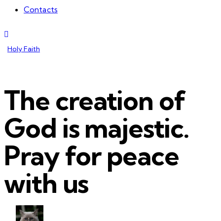
Contacts
Holy Faith
The creation of
God is majestic.
Pray for peace
with us