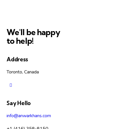
We'll be happy
to help!
Address
Toronto, Canada
Say Hello
info@anwarkhans.com
+1 (416) 358-8150