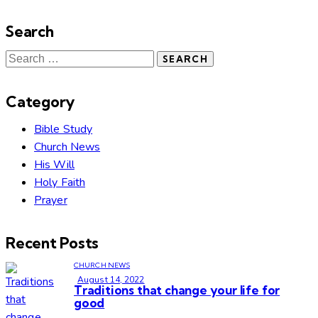
Search
Category
Bible Study
Church News
His Will
Holy Faith
Prayer
Recent Posts
CHURCH NEWS
August 14, 2022
Traditions that change your life for
good