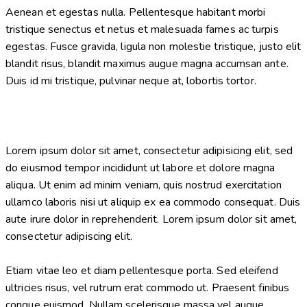
Aenean et egestas nulla. Pellentesque habitant morbi
tristique senectus et netus et malesuada fames ac turpis
egestas. Fusce gravida, ligula non molestie tristique, justo elit
blandit risus, blandit maximus augue magna accumsan ante.
Duis id mi tristique, pulvinar neque at, lobortis tortor.
Lorem ipsum dolor sit amet, consectetur adipisicing elit, sed
do eiusmod tempor incididunt ut labore et dolore magna
aliqua. Ut enim ad minim veniam, quis nostrud exercitation
ullamco laboris nisi ut aliquip ex ea commodo consequat. Duis
aute irure dolor in reprehenderit. Lorem ipsum dolor sit amet,
consectetur adipiscing elit.
Etiam vitae leo et diam pellentesque porta. Sed eleifend
ultricies risus, vel rutrum erat commodo ut. Praesent finibus
congue euismod. Nullam scelerisque massa vel augue