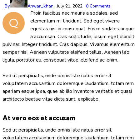
By
Anwar_khan
July 21, 2022
0
Comments
Proin faucibus nec mauris a sodales, sed
Q
elementum mi tincidunt. Sed eget viverra
egestas nisi in consequat. Fusce sodales augue
a accumsan. Cras sollicitudin, ipsum eget blandit
pulvinar. Integer tincidunt. Cras dapibus. Vivamus elementum
semper nisi. Aenean vulputate eleifend tellus. Aenean leo
ligula, porttitor eu, consequat vitae, eleifend ac, enim.
Sed ut perspiciatis, unde omnis iste natus error sit
voluptatem accusantium doloremque laudantium, totam rem
aperiam eaque ipsa, quae ab illo inventore veritatis et quasi
architecto beatae vitae dicta sunt, explicabo.
At vero eos et accusam
Sed ut perspiciatis, unde omnis iste natus error sit
voluptatem accusantium doloremque laudantium, totam rem