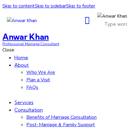
Skip to content
Skip to sidebar
Skip to footer
Anwar Khan
Professional Marriage Consultant
Close
Home
About
Who We Are
Plan a Visit
FAQs
Services
Consultation
Benefits of Marriage Consultation
Post-Marriage & Family Support