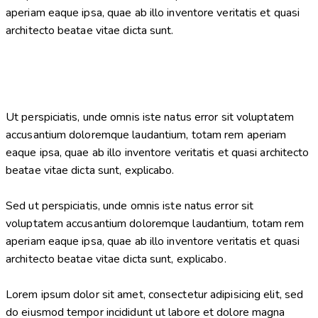
aperiam eaque ipsa, quae ab illo inventore veritatis et quasi
architecto beatae vitae dicta sunt.
Ut perspiciatis, unde omnis iste natus error sit voluptatem
accusantium doloremque laudantium, totam rem aperiam
eaque ipsa, quae ab illo inventore veritatis et quasi architecto
beatae vitae dicta sunt, explicabo.
Sed ut perspiciatis, unde omnis iste natus error sit
voluptatem accusantium doloremque laudantium, totam rem
aperiam eaque ipsa, quae ab illo inventore veritatis et quasi
architecto beatae vitae dicta sunt, explicabo.
Lorem ipsum dolor sit amet, consectetur adipisicing elit, sed
do eiusmod tempor incididunt ut labore et dolore magna