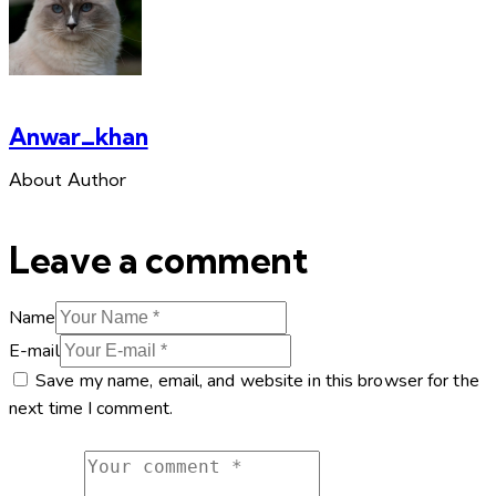
Anwar_khan
About Author
Leave a comment
Name
E-mail
Save my name, email, and website in this browser for the
next time I comment.