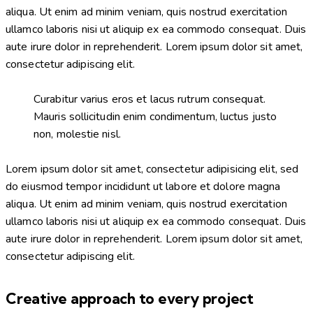
aliqua. Ut enim ad minim veniam, quis nostrud exercitation
ullamco laboris nisi ut aliquip ex ea commodo consequat. Duis
aute irure dolor in reprehenderit. Lorem ipsum dolor sit amet,
consectetur adipiscing elit.
Curabitur varius eros et lacus rutrum consequat.
Mauris sollicitudin enim condimentum, luctus justo
non, molestie nisl.
Lorem ipsum dolor sit amet, consectetur adipisicing elit, sed
do eiusmod tempor incididunt ut labore et dolore magna
aliqua. Ut enim ad minim veniam, quis nostrud exercitation
ullamco laboris nisi ut aliquip ex ea commodo consequat. Duis
aute irure dolor in reprehenderit. Lorem ipsum dolor sit amet,
consectetur adipiscing elit.
Creative approach to every project