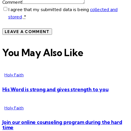
Comment
I agree that my submitted data is being
collected and
stored
.
*
You May Also Like
Holy Faith
His Word is strong and gives strength to you
Holy Faith
Join our online counseling program during the hard
time