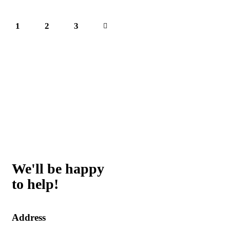
1
2
>
3
We'll be happy
to help!
Address