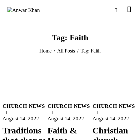
Tag: Faith
Home
All Posts
Tag: Faith
CHURCH NEWS
CHURCH NEWS
CHURCH NEWS
August 14, 2022
August 14, 2022
August 14, 2022
Traditions
Faith &
Christian