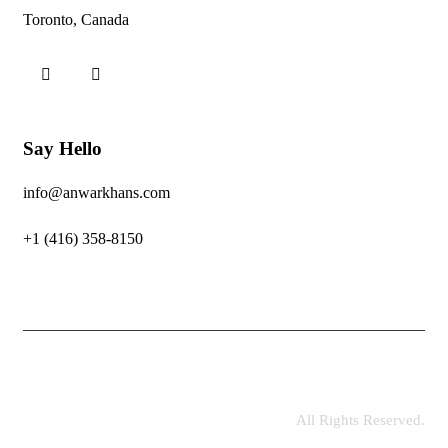
Toronto, Canada
Say Hello
info@anwarkhans.com
+1 (416) 358-8150
All Rights Reserved.