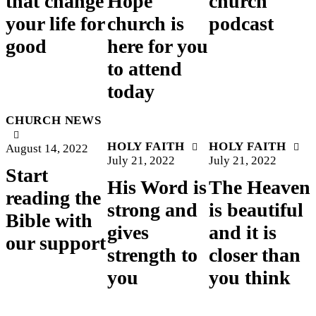
that change
Hope
church
your life for
church is
podcast
good
here for you
to attend
today
CHURCH NEWS
HOLY FAITH
HOLY FAITH
August 14, 2022
July 21, 2022
July 21, 2022
Start
His Word is
The Heaven
reading the
strong and
is beautiful
Bible with
gives
and it is
our support
strength to
closer than
you
you think