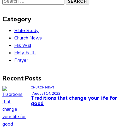
Category
Bible Study
Church News
His Will
Holy Faith
Prayer
Recent Posts
CHURCH NEWS
August 14, 2022
Traditions that change your life for
good