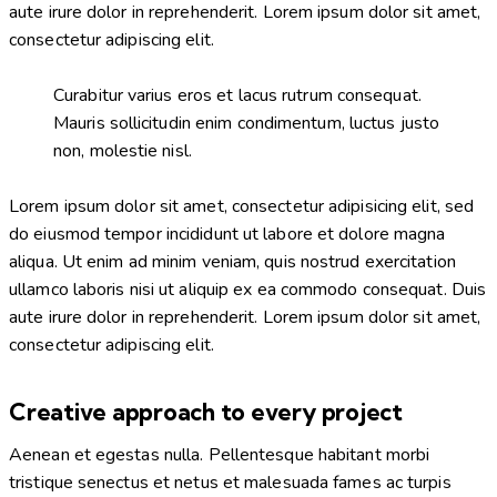
aute irure dolor in reprehenderit. Lorem ipsum dolor sit amet,
consectetur adipiscing elit.
Curabitur varius eros et lacus rutrum consequat.
Mauris sollicitudin enim condimentum, luctus justo
non, molestie nisl.
Lorem ipsum dolor sit amet, consectetur adipisicing elit, sed
do eiusmod tempor incididunt ut labore et dolore magna
aliqua. Ut enim ad minim veniam, quis nostrud exercitation
ullamco laboris nisi ut aliquip ex ea commodo consequat. Duis
aute irure dolor in reprehenderit. Lorem ipsum dolor sit amet,
consectetur adipiscing elit.
Creative approach to every project
Aenean et egestas nulla. Pellentesque habitant morbi
tristique senectus et netus et malesuada fames ac turpis