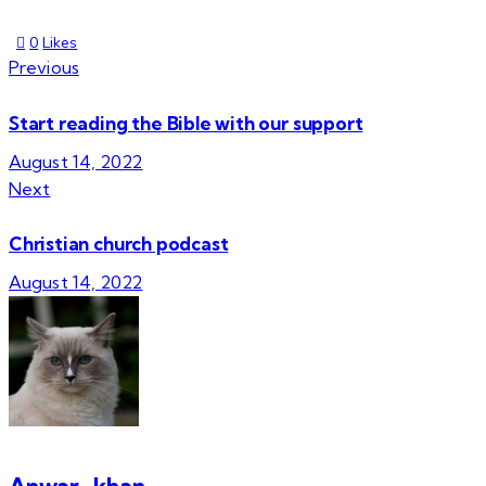
0
Likes
Previous
Start reading the Bible with our support
August 14, 2022
Next
Christian church podcast
August 14, 2022
Anwar_khan