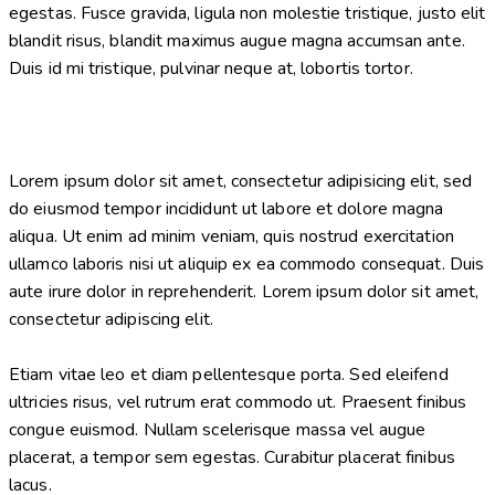
egestas. Fusce gravida, ligula non molestie tristique, justo elit
blandit risus, blandit maximus augue magna accumsan ante.
Duis id mi tristique, pulvinar neque at, lobortis tortor.
Lorem ipsum dolor sit amet, consectetur adipisicing elit, sed
do eiusmod tempor incididunt ut labore et dolore magna
aliqua. Ut enim ad minim veniam, quis nostrud exercitation
ullamco laboris nisi ut aliquip ex ea commodo consequat. Duis
aute irure dolor in reprehenderit. Lorem ipsum dolor sit amet,
consectetur adipiscing elit.
Etiam vitae leo et diam pellentesque porta. Sed eleifend
ultricies risus, vel rutrum erat commodo ut. Praesent finibus
congue euismod. Nullam scelerisque massa vel augue
placerat, a tempor sem egestas. Curabitur placerat finibus
lacus.