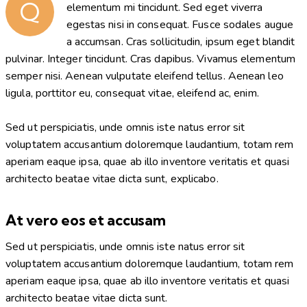
Q
elementum mi tincidunt. Sed eget viverra
egestas nisi in consequat. Fusce sodales augue
a accumsan. Cras sollicitudin, ipsum eget blandit
pulvinar. Integer tincidunt. Cras dapibus. Vivamus elementum
semper nisi. Aenean vulputate eleifend tellus. Aenean leo
ligula, porttitor eu, consequat vitae, eleifend ac, enim.
Sed ut perspiciatis, unde omnis iste natus error sit
voluptatem accusantium doloremque laudantium, totam rem
aperiam eaque ipsa, quae ab illo inventore veritatis et quasi
architecto beatae vitae dicta sunt, explicabo.
At vero eos et accusam
Sed ut perspiciatis, unde omnis iste natus error sit
voluptatem accusantium doloremque laudantium, totam rem
aperiam eaque ipsa, quae ab illo inventore veritatis et quasi
architecto beatae vitae dicta sunt.