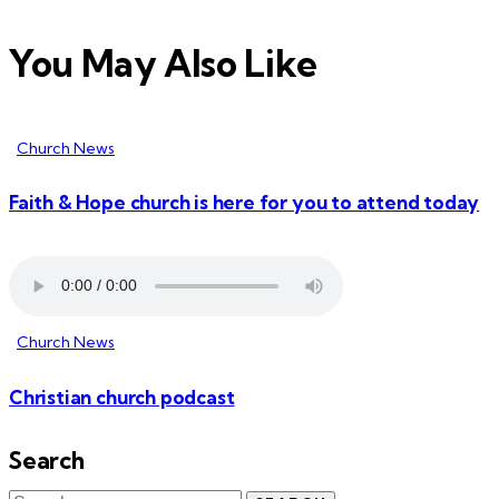
You May Also Like
Church News
Faith & Hope church is here for you to attend today
Church News
Christian church podcast
Search