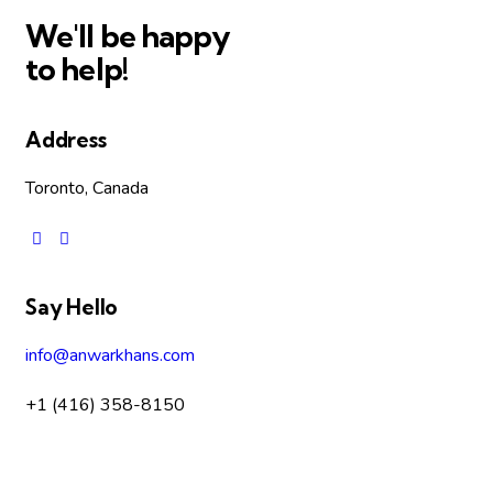
We'll be happy
to help!
Address
Toronto, Canada
Say Hello
info@anwarkhans.com
+1 (416) 358-8150