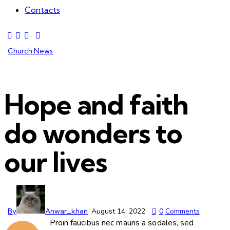
Contacts
Church News
Hope and faith
do wonders to
our lives
By
Anwar_khan
August 14, 2022
0
Comments
Proin faucibus nec mauris a sodales, sed