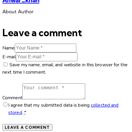
About Author
Leave a comment
Name
E-mail
Save my name, email, and website in this browser for the
next time I comment.
Comment
I agree that my submitted data is being
collected and
stored
.
*