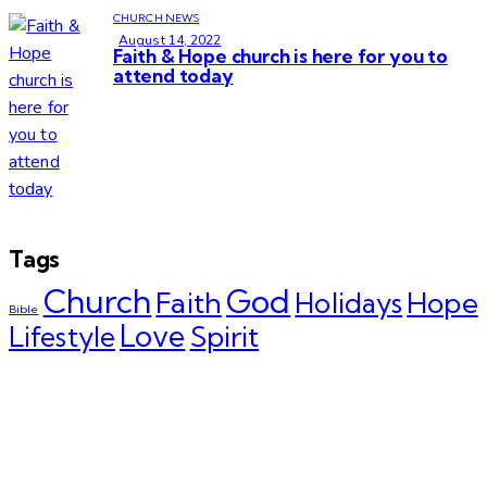
CHURCH NEWS
August 14, 2022
Faith & Hope church is here for you to
attend today
Tags
Church
God
Faith
Hope
Holidays
Bible
Love
Spirit
Lifestyle