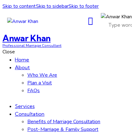
Skip to content
Skip to sidebar
Skip to footer
Anwar Khan
Professional Marriage Consultant
Close
Home
About
Who We Are
Plan a Visit
FAQs
Services
Consultation
Benefits of Marriage Consultation
Post-Marriage & Family Support