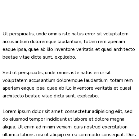
Ut perspiciatis, unde omnis iste natus error sit voluptatem
accusantium doloremque laudantium, totam rem aperiam
eaque ipsa, quae ab illo inventore veritatis et quasi architecto
beatae vitae dicta sunt, explicabo.
Sed ut perspiciatis, unde omnis iste natus error sit
voluptatem accusantium doloremque laudantium, totam rem
aperiam eaque ipsa, quae ab illo inventore veritatis et quasi
architecto beatae vitae dicta sunt, explicabo.
Lorem ipsum dolor sit amet, consectetur adipisicing elit, sed
do eiusmod tempor incididunt ut labore et dolore magna
aliqua. Ut enim ad minim veniam, quis nostrud exercitation
ullamco laboris nisi ut aliquip ex ea commodo consequat. Duis