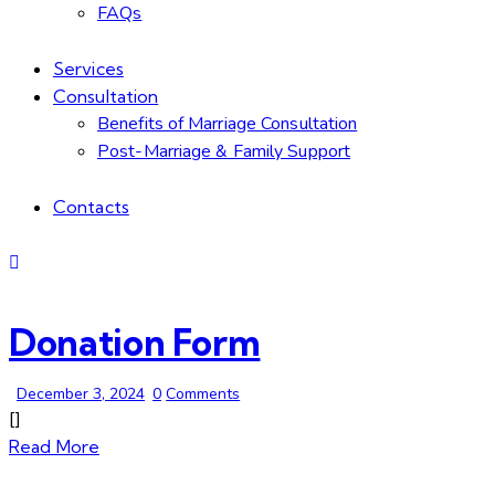
FAQs
Services
Consultation
Benefits of Marriage Consultation
Post-Marriage & Family Support
Contacts
Donation Form
December 3, 2024
0
Comments
[]
Read More