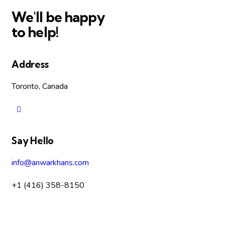
We'll be happy
to help!
Address
Toronto, Canada
Say Hello
info@anwarkhans.com
+1 (416) 358-8150