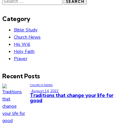
Category
Bible Study
Church News
His Will
Holy Faith
Prayer
Recent Posts
CHURCH NEWS
August 14, 2022
Traditions that change your life for
good