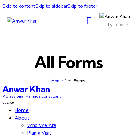
Skip to content
Skip to sidebar
Skip to footer
All Forms
Home
All Forms
Anwar Khan
Professional Marriage Consultant
Close
Home
About
Who We Are
Plan a Visit