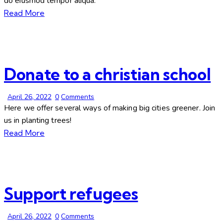
do eiusmod tempor aliqua.
Read More
Donate to a christian school
April 26, 2022
0
Comments
Here we offer several ways of making big cities greener. Join
us in planting trees!
Read More
Support refugees
April 26, 2022
0
Comments