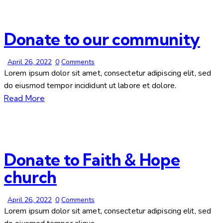
Donate to our community
April 26, 2022
0
Comments
Lorem ipsum dolor sit amet, consectetur adipiscing elit, sed
do eiusmod tempor incididunt ut labore et dolore.
Read More
Donate to Faith & Hope
church
April 26, 2022
0
Comments
Lorem ipsum dolor sit amet, consectetur adipiscing elit, sed