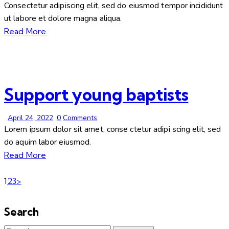
Consectetur adipiscing elit, sed do eiusmod tempor incididunt
ut labore et dolore magna aliqua.
Read More
Support young baptists
April 24, 2022
0
Comments
Lorem ipsum dolor sit amet, conse ctetur adipi scing elit, sed
do aquim labor eiusmod.
Read More
1
2
3
>
Search