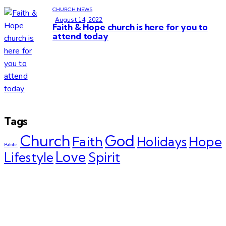
CHURCH NEWS
August 14, 2022
Faith & Hope church is here for you to
attend today
Tags
Church
God
Faith
Hope
Holidays
Bible
Love
Spirit
Lifestyle