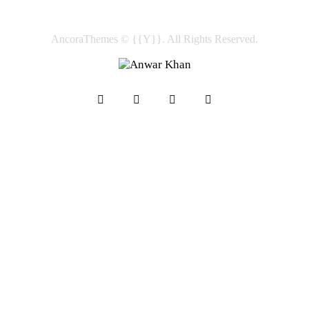
AncoraThemes
© {{Y}}. All Rights Reserved.